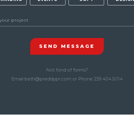
Not fond of forms?
Email
beth@preddypr.com
or Phone
239.404.5014