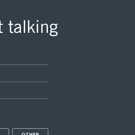
t talking