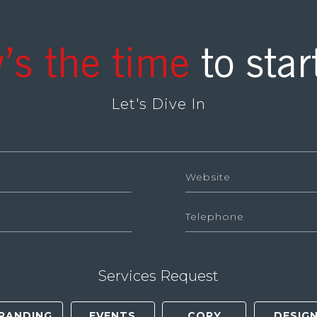
’s the time
to star
Let's Dive In
Services Request