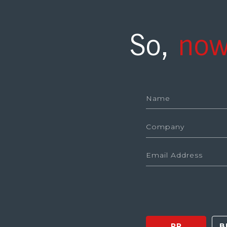
So,
now