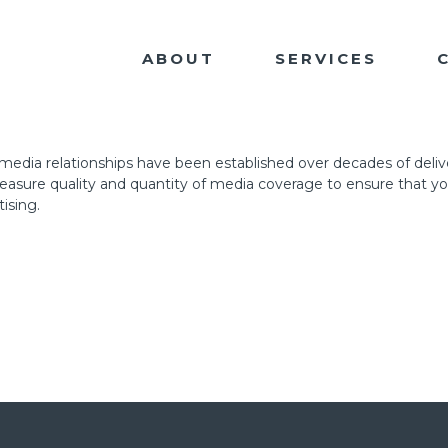
ABOUT
SERVICES
r media relationships have been established over decades of deliver
 measure quality and quantity of media coverage to ensure that y
ising.