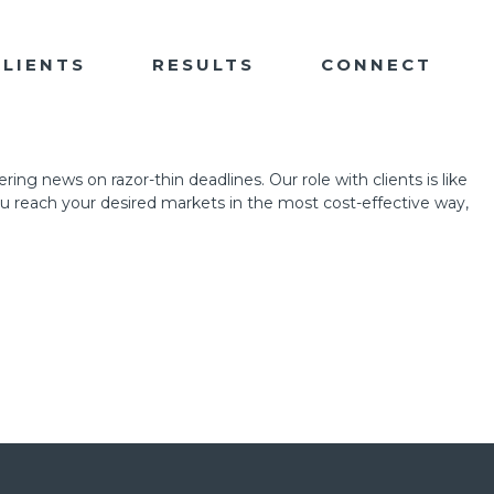
CLIENTS
RESULTS
CONNECT
ing news on razor-thin deadlines. Our role with clients is like
ou reach your desired markets in the most cost-effective way,