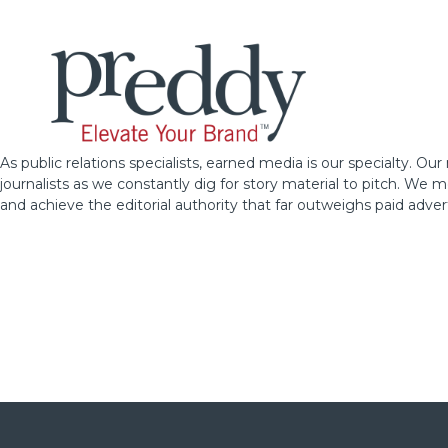
As public relations specialists, earned media is our specialty. Ou
journalists as we constantly dig for story material to pitch. We
and achieve the editorial authority that far outweighs paid advert