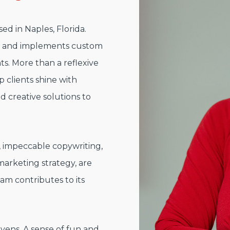
ed in Naples, Florida.
s and implements custom
nts. More than a reflexive
 clients shine with
 creative solutions to
s, impeccable copywriting,
rketing strategy, are
am contributes to its
ivens. A sense of fun and