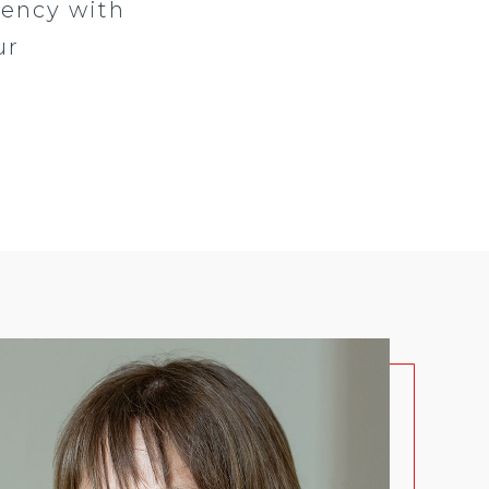
gency with
ur