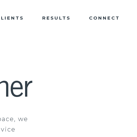
CLIENTS
RESULTS
CONNECT
ner
pace, we
rvice