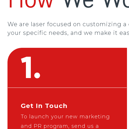
We are laser focused on customizing a
your specific needs, and we make it eas
1.
Get In Touch
To launch your new marketing
and PR program,
send us a