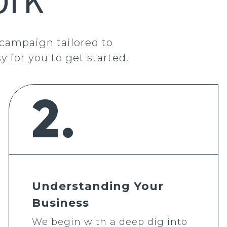
 campaign tailored to
y for you to get started.
2.
Understanding Your
Business
We begin with a deep dig into