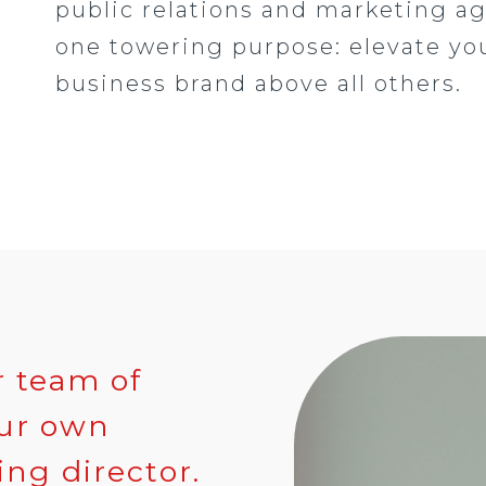
public relations and marketing a
one towering purpose: elevate yo
business brand above all others.
r team of
our own
ng director.