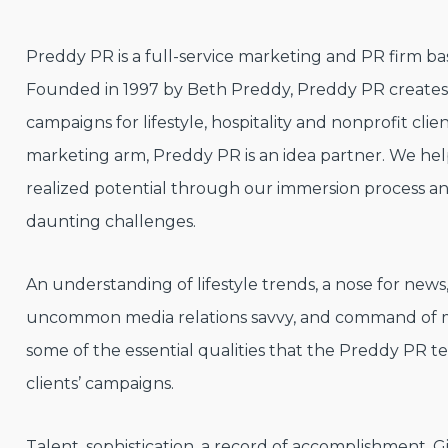
Preddy PR is a full-service marketing and PR firm bas
Founded in 1997 by Beth Preddy, Preddy PR create
campaigns for lifestyle, hospitality and nonprofit clie
marketing arm, Preddy PR is an idea partner. We help
realized potential through our immersion process and
daunting challenges.
An understanding of lifestyle trends, a nose for new
uncommon media relations savvy, and command of ma
some of the essential qualities that the Preddy PR te
clients’ campaigns.
Talent, sophistication, a record of accomplishment. G