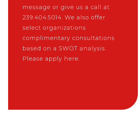
message
or give us a call at
239.404.5014
. We also offer
select organizations
complimentary consultations
based on a SWOT analysis.
Please apply here
.