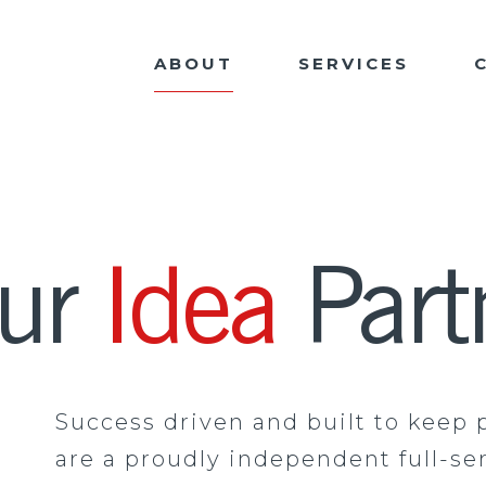
ABOUT
SERVICES
our
Idea
Part
Success driven and built to keep 
are a proudly independent full-se