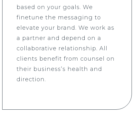
based on your goals. We
finetune the messaging to
elevate your brand. We work as
a partner and depend on a
collaborative relationship. All
clients benefit from counsel on
their business’s health and
direction.