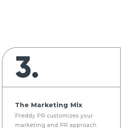
3.
The Marketing Mix
Preddy PR customizes your
marketing and PR approach