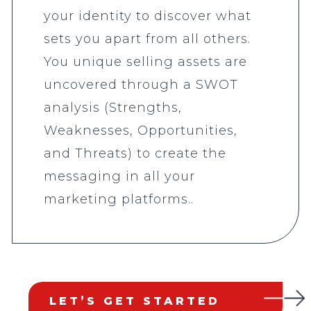
your identity to discover what
sets you apart from all others.
You unique selling assets are
uncovered through a SWOT
analysis (Strengths,
Weaknesses, Opportunities,
and Threats) to create the
messaging in all your
marketing platforms..
LET’S GET STARTED