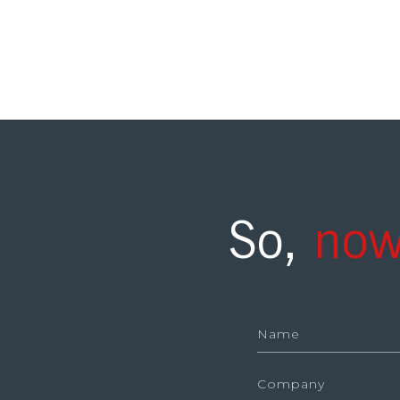
So,
now