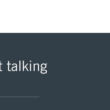
t talking