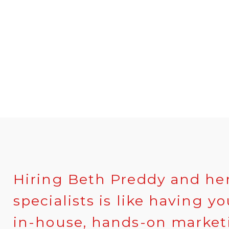
Hiring Beth Preddy and he
specialists is like having y
in-house, hands-on marketi