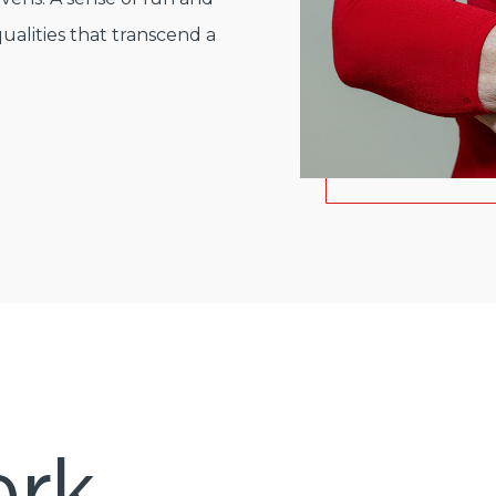
ualities that transcend a
rk