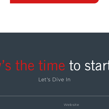
’s the time
to star
Let's Dive In