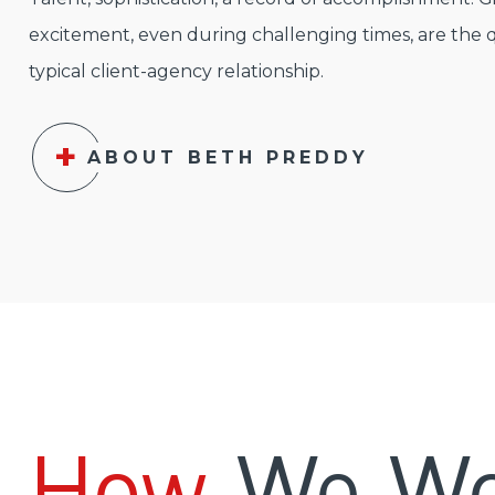
excitement, even during challenging times, are the q
typical client-agency relationship.
ABOUT BETH PREDDY
How
We Wo