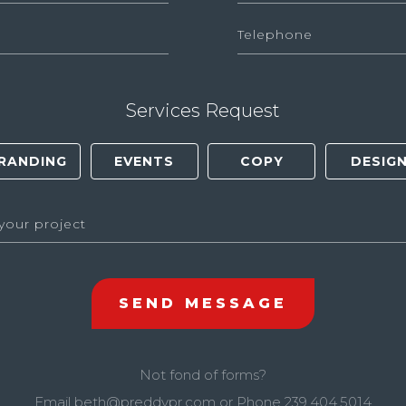
Services Request
Not fond of forms?
Email
beth@preddypr.com
or Phone
239.404.5014