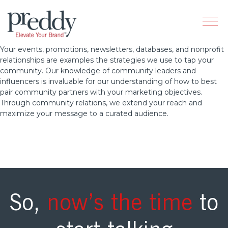
Your events, promotions, newsletters, databases, and nonprofit
relationships are examples the strategies we use to tap your
community. Our knowledge of community leaders and
influencers is invaluable for our understanding of how to best
pair community partners with your marketing objectives.
Through community relations, we extend your reach and
maximize your message to a curated audience.
So,
now’s the time
to