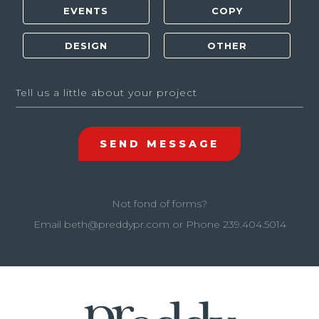
Not fond of forms?
Email
beth@preddypr.com
or Phone
239.404.5014