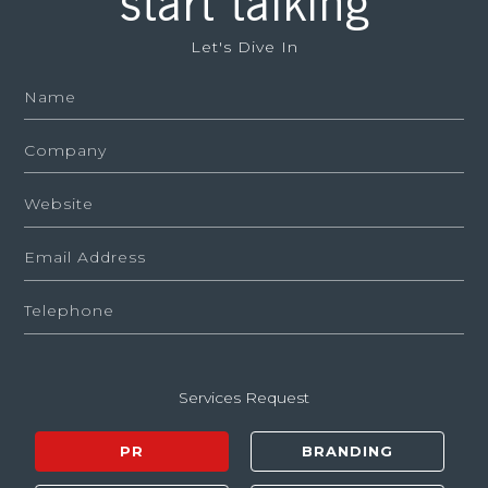
start talking
Let's Dive In
Services Request