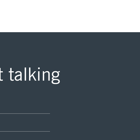
t talking