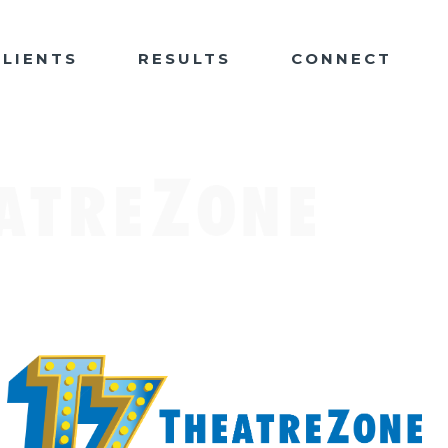
CLIENTS
RESULTS
CONNECT