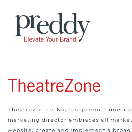
TheatreZone
TheatreZone is Naples’ premier musical
marketing director embraces all marke
website, create and implement a broad