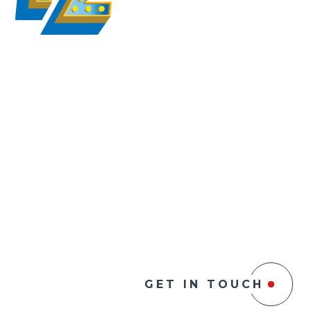
GET IN TOUCH