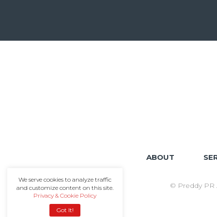
ABOUT
SE
We serve cookies to analyze traffic
© Preddy PR A
and customize content on this site.
Privacy & Cookie Policy
Got It!