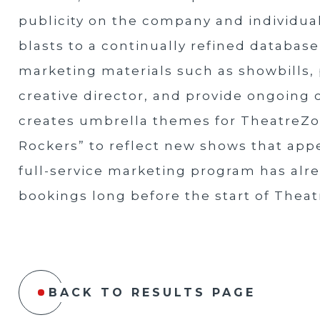
publicity on the company and individua
blasts to a continually refined databas
marketing materials such as showbills, 
creative director, and provide ongoing 
creates umbrella themes for TheatreZo
Rockers” to reflect new shows that app
full-service marketing program has alre
bookings long before the start of Thea
BACK TO RESULTS PAGE