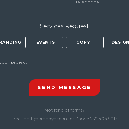
Services Request
Not fond of forms?
Email
beth@preddypr.com
or Phone
239.404.5014