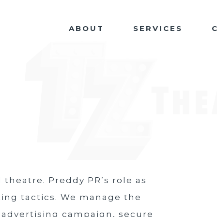
ABOUT
SERVICES
 theatre. Preddy PR’s role as
ting tactics. We manage the
 advertising campaign, secure