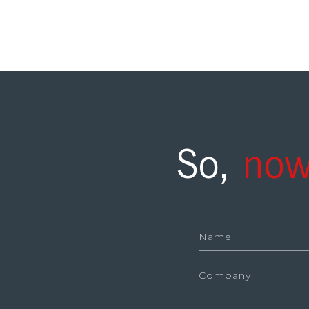
So,
now