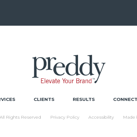
RVICES
CLIENTS
RESULTS
CONNEC
ll Rights Reserved
Privacy Policy
Accessibility
Made 