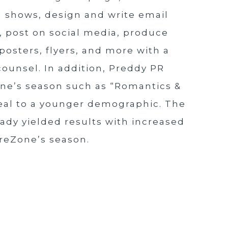
l shows, design and write email
e, post on social media, produce
posters, flyers, and more with a
counsel. In addition, Preddy PR
ne’s season such as “Romantics &
eal to a younger demographic. The
ady yielded results with increased
treZone’s season.