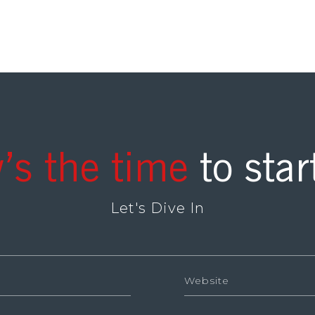
’s the time
to star
Let's Dive In