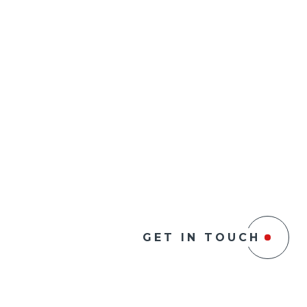
GET IN TOUCH