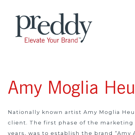
Amy Moglia He
Nationally known artist Amy Moglia He
client. The first phase of the marketi
years, was to establish the brand “Amy 