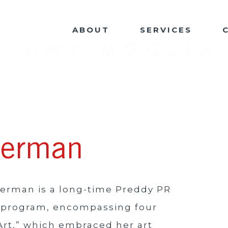
ABOUT
SERVICES
uerman
uerman is a long-time Preddy PR
ng program, encompassing four
Art,” which embraced her art