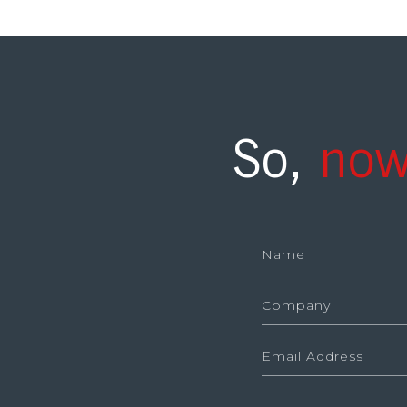
So,
now