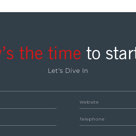
’s the time
to star
Let's Dive In