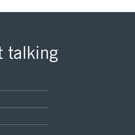
t talking