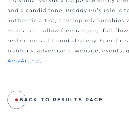
individual versus a corporate entity the
and a candid tone. Preddy PR’s role is to
authentic artist, develop relationships
media, and allow free-ranging, full-fl
restrictions of brand strategy. Specific 
publicity, advertising, website, events,
AmyArt.net
.
BACK TO RESULTS PAGE