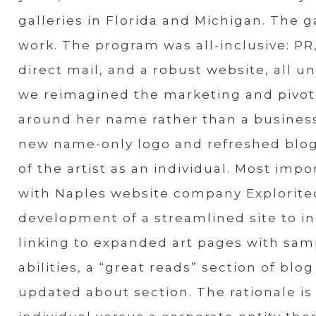
galleries in Florida and Michigan. The g
work. The program was all-inclusive: PR,
direct mail, and a robust website, all u
we reimagined the marketing and pivot
around her name rather than a business
new name-only logo and refreshed blog
of the artist as an individual. Most im
with Naples website company Explorit
development of a streamlined site to 
linking to expanded art pages with samp
abilities, a “great reads” section of bl
updated about section. The rationale is 