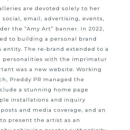
alleries are devoted solely to her
 social, email, advertising, events,
nder the “Amy Art” banner. In 2022,
ed to building a personal brand
 entity. The re-brand extended to a
 personalities with the imprimatur
portant was a new website. Working
ech, Preddy PR managed the
include a stunning home page
le installations and inquiry
og posts and media coverage, and an
to present the artist as an