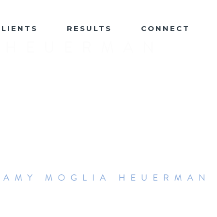
CLIENTS
RESULTS
CONNECT