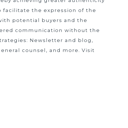
reby achieving greater authenticity
 facilitate the expression of the
 with potential buyers and the
owered communication without the
strategies: Newsletter and blog,
 general counsel, and more. Visit