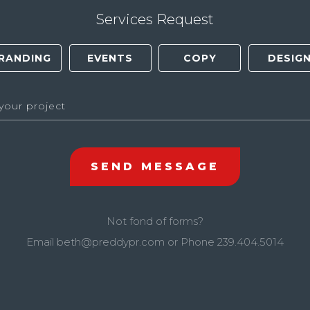
Services Request
Not fond of forms?
Email
beth@preddypr.com
or Phone
239.404.5014